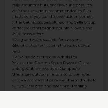
trails, mountain huts, and flowering pastures.
With the excursions recommended by Sara
and Sandro, you can discover hidden corners
of the Catinaccio, Sassolungo, and Sella Group.
Perfect for families and mountain lovers, the
Val di Fassa offers:
Hiking and walks suitable for everyone
Bike or e-bike tours along the valley's cycle
path
High-altitude excursions with ski lifts
Relax at the Dolomia Spa in Pozza di Fassa
Unforgettable views from Ciampedìe
After a day outdoors, returning to the hotel
will be a moment of pure well-being thanks to
our wellness area and traditional Trentino
cuisine.
Read more