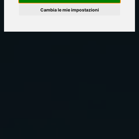
Cambia le mie impostazioni