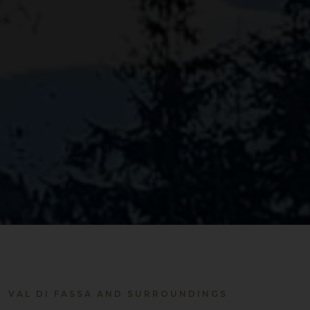
VAL DI FASSA AND SURROUNDINGS