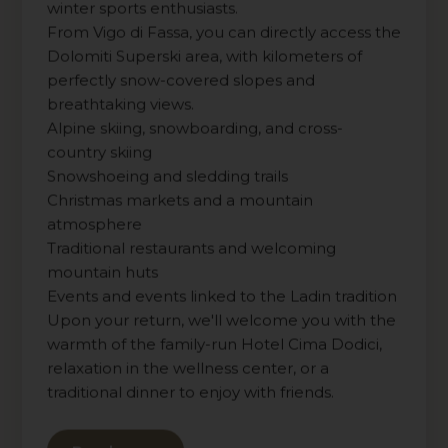
winter sports enthusiasts.
From Vigo di Fassa, you can directly access the
Dolomiti Superski area, with kilometers of
perfectly snow-covered slopes and
breathtaking views.
Alpine skiing, snowboarding, and cross-
country skiing
Snowshoeing and sledding trails
Christmas markets and a mountain
atmosphere
Traditional restaurants and welcoming
mountain huts
Events and events linked to the Ladin tradition
Upon your return, we'll welcome you with the
warmth of the family-run Hotel Cima Dodici,
relaxation in the wellness center, or a
traditional dinner to enjoy with friends.